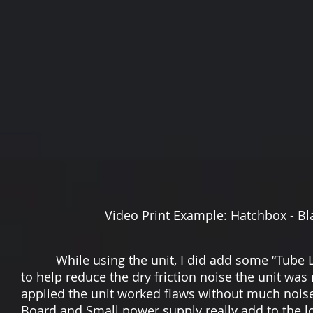
Video Print Example: Hatchbox - Black - PLA
While using the unit, I did add some “Tube Lu
to help reduce the dry friction noise the unit was
applied the unit worked flaws without much noise
Board and Small power supply really add to the low