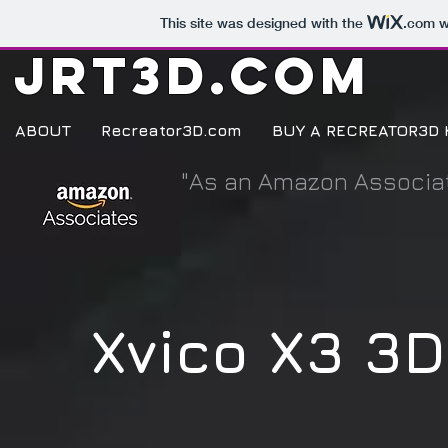
This site was designed with the
.com
w
JRT3D.COM
ABOUT
Recreator3D.com
BUY A RECREATOR3D 
"As an Amazon Associat
Xvico X3 3D