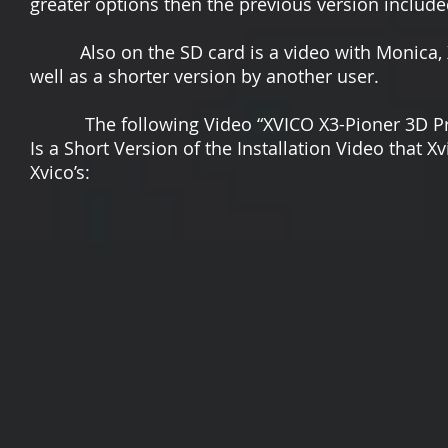
greater options then the previous version include
Also on the SD card is a video with Monica, Xvic
well as a shorter version by another user.
The following Video “XVICO X3-Pioner 3D Print
Is a Short Version of the Installation Video that X
Xvico’s: