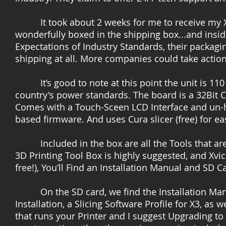
It took about 2 weeks for me to receive my X3 
wonderfully boxed in the shipping box...and insid
Expectations of Industry Standards, their packagin
shipping at all. More companies could take action 
It’s good to note at this point the unit is 110 
country's power standards. The board is a 32Bit Con
Comes with a Touch-Sceen LCD Interface and un-h
based firmware. And uses Cura slicer (free) for ea
Included in the box are all the Tools that are
3D Printing Tool Box is highly suggested, and Xvic
free!), You’ll Find an Installation Manual and SD
On the SD card, we find the Installation Manual
Installation, a Slicing Software Profile for X3, as 
that runs your Printer and I suggest Upgrading to 