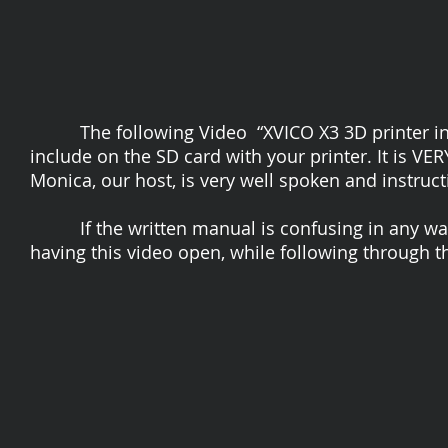
The following Video “XVICO X3 3D printer installa
include on the SD card with your printer. It is V
Monica, our host, is very well spoken and instruct
If the written manual is confusing in any way to
having this video open, while following through th