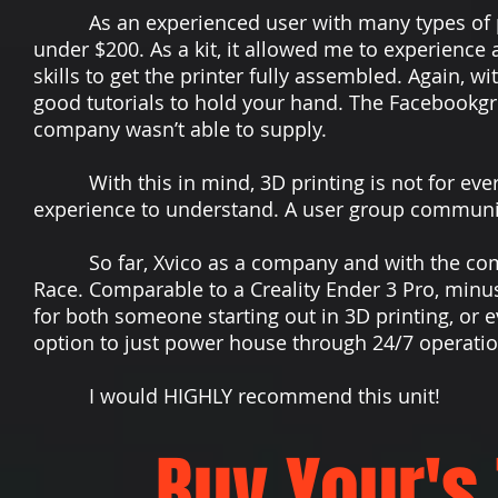
As an experienced user with many types of print
under $200. As a kit, it allowed me to experienc
skills to get the printer fully assembled. Again, 
good tutorials to hold your hand. The Facebookgr
company wasn’t able to supply.
With this in mind, 3D printing is not for ever
experience to understand. A user group communi
So far, Xvico as a company and with the commun
Race. Comparable to a Creality Ender 3 Pro, minus 
for both someone starting out in 3D printing, or
option to just power house through 24/7 operatio
I would HIGHLY recommend this unit!
Buy Your's