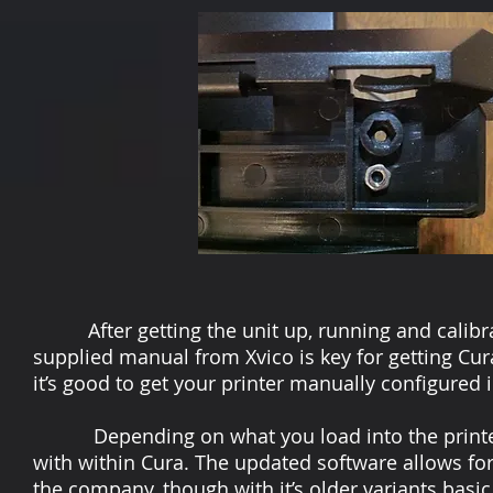
After getting the unit up, running and calibrat
supplied manual from Xvico is key for getting Cura
it’s good to get your printer manually configured 
Depending on what you load into the printer fo
with within Cura. The updated software allows f
the company, though with it’s older variants basic