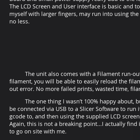
The LCD Screen and User interface is basic and t
myself with larger fingers, may run into using the
no less.
The unit also comes with a Filament run-out se
filament, you will be able to easily reload the fil
out error. No more failed prints, wasted time, fi
The one thing I wasn’t 100% happy about, but ho
be connected via USB to a Slicer Software to run i
gcode to, and then using the supplied LCD screen 
Again, this is not a breaking point...I actually fin
to go on site with me.