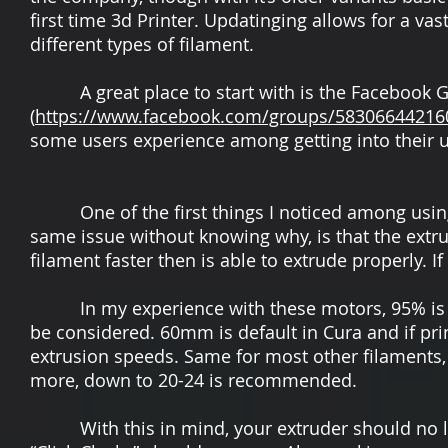
first time 3d Printer. Updatinging allows for a va
different types of filament.
A great place to start with is the Facebook G
(
https://www.facebook.com/groups/58306644216
some users experience among getting into their un
One of the first things I noticed among using m
same issue without knowing why, is that the extru
filament faster then is able to extrude properly. I
In my experience with these motors, 95% is goin
be considered. 60mm is default in Cura and if 
extrusion speeds. Same for most other filaments
more, down to 20-24 is recommended.
With this in mind, your extruder should no lon