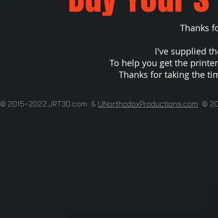
Thanks for r
I've supplied th
To help you get the printe
Thanks for taking the ti
© 2015~2022 JRT3D.com &
UNorthodoxProductions.com
© 200