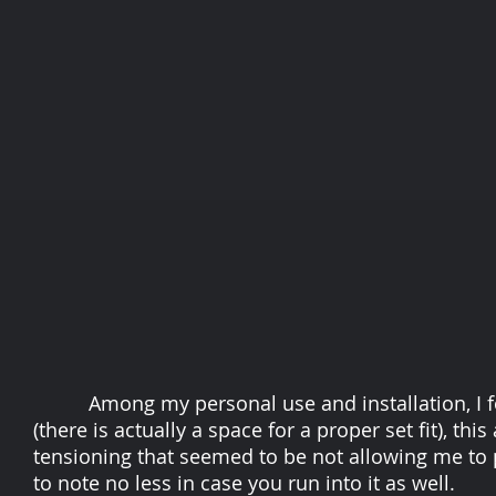
Among my personal use and installation, I fou
(there is actually a space for a proper set fit), th
tensioning that seemed to be not allowing me to p
to note no less in case you run into it as well.