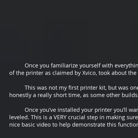
Once you familiarize yourself with everything i
of the printer as claimed by Xvico, took about t
This was not my first printer kit, but was one o
honestly a really short time, as some other build
Once you’ve installed your printer you’ll want 
leveled. This is a VERY crucial step in making sur
nice basic video to help demonstrate this functio