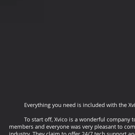
Everything you need is included with the Xvic
To start off, Xvico is a wonderful company to 
members and everyone was very pleasant to comm
industry. They claim to offer 24/7 tech support an