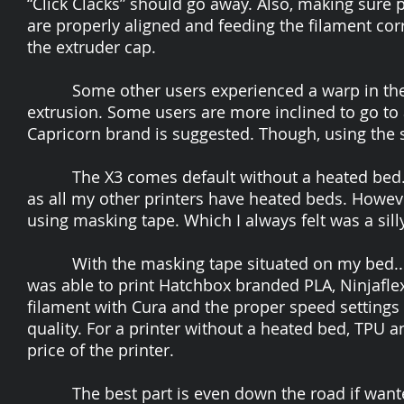
“Click Clacks” should go away. Also, making sure p
are properly aligned and feeding the filament corre
the extruder cap.
Some other users experienced a warp in their
extrusion. Some users are more inclined to go to a
Capricorn brand is suggested. Though, using the st
The X3 comes default without a heated bed. At 
as all my other printers have heated beds. However
using masking tape. Which I always felt was a si
With the masking tape situated on my bed...I s
was able to print Hatchbox branded PLA, Ninjafl
filament with Cura and the proper speed settings 
quality. For a printer without a heated bed, TPU 
price of the printer.
The best part is even down the road if wanted