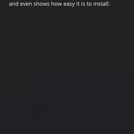
and even shows how easy it is to install: